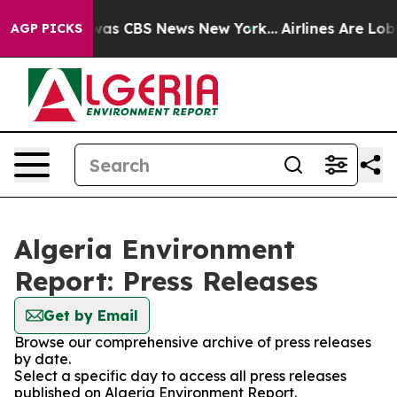
 Narrative was CBS News New York...
Airlines Are Lobb
AGP PICKS
Algeria Environment
Report: Press Releases
Get by Email
Browse our comprehensive archive of press releases
by date.
Select a specific day to access all press releases
published on Algeria Environment Report.