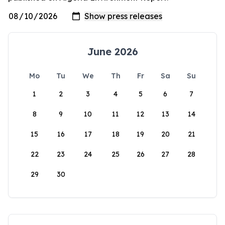
June 2026
Mo
Tu
We
Th
Fr
Sa
Su
1
2
3
4
5
6
7
8
9
10
11
12
13
14
15
16
17
18
19
20
21
22
23
24
25
26
27
28
29
30