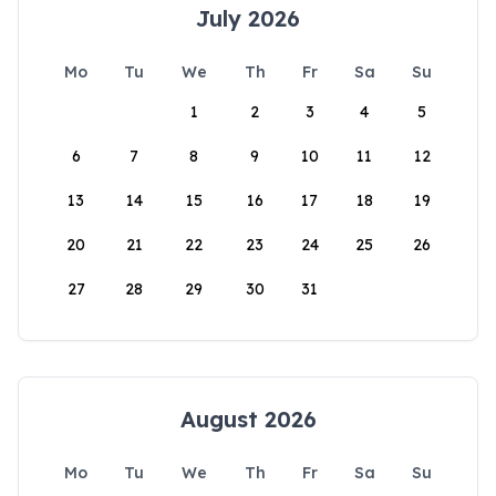
July 2026
Mo
Tu
We
Th
Fr
Sa
Su
1
2
3
4
5
6
7
8
9
10
11
12
13
14
15
16
17
18
19
20
21
22
23
24
25
26
27
28
29
30
31
August 2026
Mo
Tu
We
Th
Fr
Sa
Su