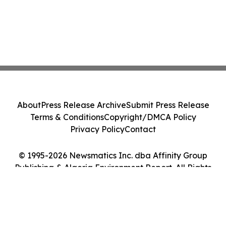
About
Press Release Archive
Submit Press Release
Terms & Conditions
Copyright/DMCA Policy
Privacy Policy
Contact
© 1995-2026 Newsmatics Inc. dba Affinity Group
Publishing & Algeria Environment Report. All Rights
Reserved.
Cookie Settings / Your Privacy Choices