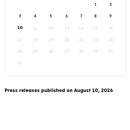
1
2
3
4
5
6
7
8
9
10
11
12
13
14
15
16
17
18
19
20
21
22
23
24
25
26
27
28
29
30
31
Press releases published on August 10, 2026