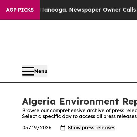
os in Chattanooga. Newspaper Owner Calls the 
AGP PICKS
Menu
Algeria Environment Rep
Browse our comprehensive archive of press relea
Select a specific day to access all press release