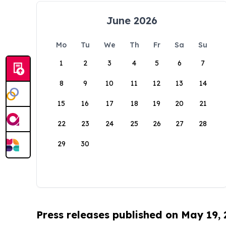
June 2026
Mo
Tu
We
Th
Fr
Sa
Su
1
2
3
4
5
6
7
8
9
10
11
12
13
14
15
16
17
18
19
20
21
22
23
24
25
26
27
28
29
30
Press releases published on May 19,