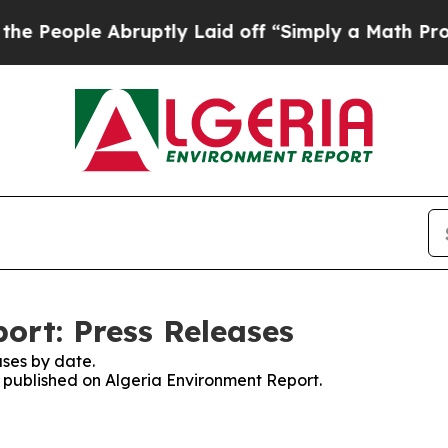
People Abruptly Laid off “Simply a Math Proble
ort: Press Releases
ses by date.
s published on Algeria Environment Report.