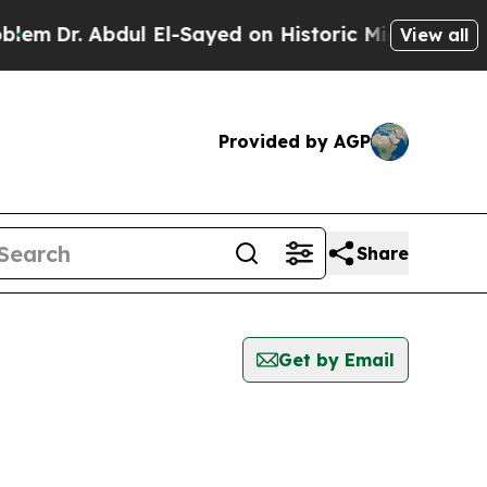
m
Dr. Abdul El-Sayed on Historic Michigan Win: “P
View all
Provided by AGP
Share
Get by Email