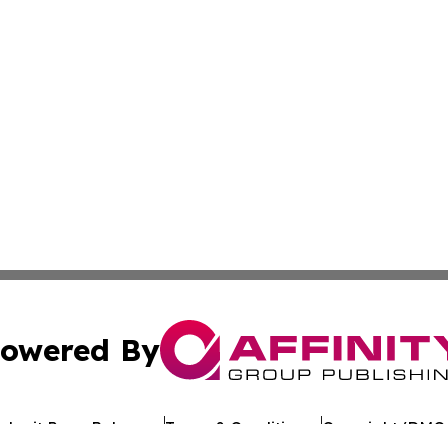
owered By
ubmit Press Release
Terms & Conditions
Copyright/DMCA