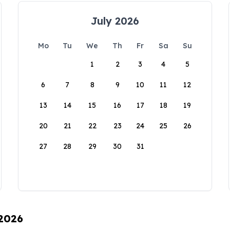
July 2026
Mo
Tu
We
Th
Fr
Sa
Su
1
2
3
4
5
6
7
8
9
10
11
12
13
14
15
16
17
18
19
20
21
22
23
24
25
26
27
28
29
30
31
 2026