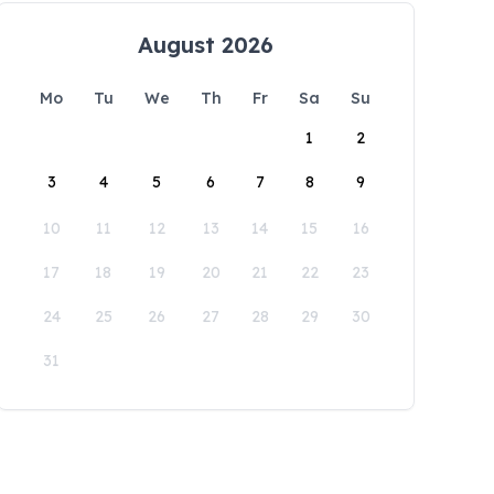
August 2026
Mo
Tu
We
Th
Fr
Sa
Su
1
2
3
4
5
6
7
8
9
10
11
12
13
14
15
16
17
18
19
20
21
22
23
24
25
26
27
28
29
30
31