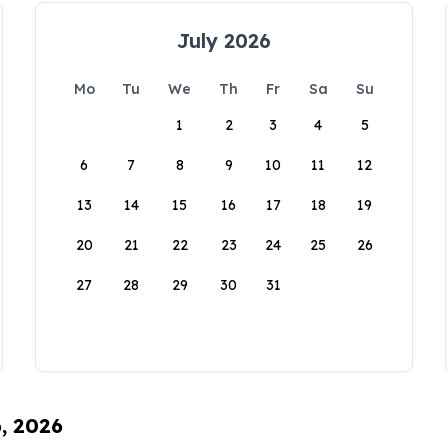
July 2026
Mo
Tu
We
Th
Fr
Sa
Su
1
2
3
4
5
6
7
8
9
10
11
12
13
14
15
16
17
18
19
20
21
22
23
24
25
26
27
28
29
30
31
6, 2026