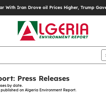
th Iran Drove oil Prices Higher, Trump Gave Pol
ort: Press Releases
ses by date.
s published on Algeria Environment Report.