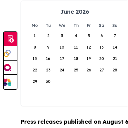
June 2026
Mo
Tu
We
Th
Fr
Sa
Su
1
2
3
4
5
6
7
8
9
10
11
12
13
14
15
16
17
18
19
20
21
22
23
24
25
26
27
28
29
30
Press releases published on August 