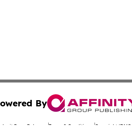
owered By
ubmit Press Release
Terms & Conditions
Copyright/DMCA