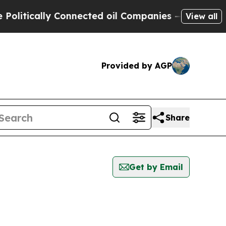
itically Connected oil Companies — not Taxpayer
View all
Provided by AGP
Share
Get by Email