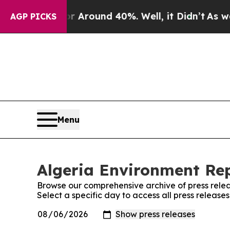
e a Floor Around 40%. Well, it Didn’t
As war Wi
AGP PICKS
Menu
Algeria Environment Rep
Browse our comprehensive archive of press relea
Select a specific day to access all press release