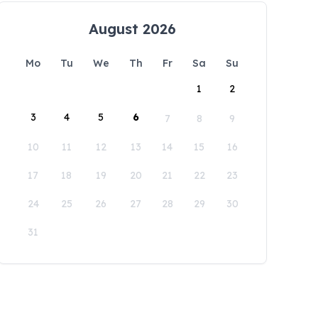
August 2026
Mo
Tu
We
Th
Fr
Sa
Su
1
2
3
4
5
6
7
8
9
10
11
12
13
14
15
16
17
18
19
20
21
22
23
24
25
26
27
28
29
30
31