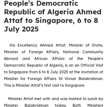
People’s Democratic
Republic of Algeria Ahmed
Attaf to Singapore, 6 to 8
July 2025
His Excellency Ahmed Attaf, Minister of State,
Minister of Foreign Affairs, National Community
Abroad and African Affairs of the People’s
Democratic Republic of Algeria, is on an Official Visit
to Singapore from 6 to 8 July 2025 at the invitation of
Minister for Foreign Affairs Dr Vivian Balakrishnan.
This is Minister Attaf’s first visit to Singapore.
Minister Attaf met with and was hosted to lunch by
Minister Balakrishnan today. Both Ministers