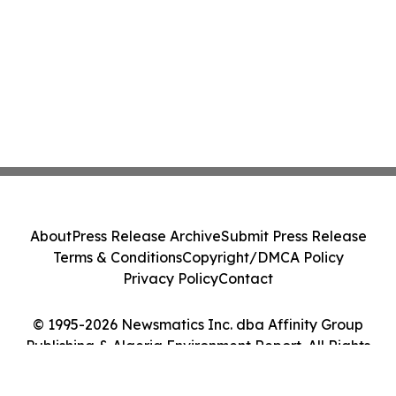
About
Press Release Archive
Submit Press Release
Terms & Conditions
Copyright/DMCA Policy
Privacy Policy
Contact
© 1995-2026 Newsmatics Inc. dba Affinity Group
Publishing & Algeria Environment Report. All Rights
Reserved.