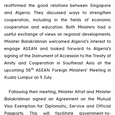
reaffirmed the good relations between Singapore
and Algeria. They discussed ways to strengthen
cooperation, including in the fields of economic
cooperation and education. Both Ministers had a
useful exchange of views on regional developments.
Minister Balakrishnan welcomed Algeria’s interest to
engage ASEAN and looked forward to Algeria’s
signing of the Instrument of Accession to the Treaty of
Amity and Cooperation in Southeast Asia at the
th
upcoming 58
ASEAN Foreign Ministers’ Meeting in
Kuala Lumpur on 9 July.
Following their meeting, Minister Attaf and Minister
Balakrishnan signed an Agreement on the Mutual
Visa Exemption for Diplomatic, Service and Official
Passports. This will facilitate government-to-