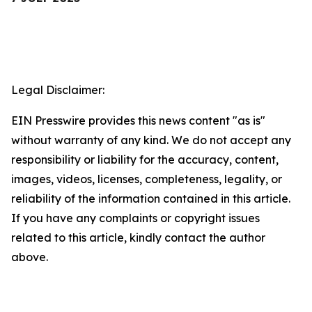
Legal Disclaimer:
EIN Presswire provides this news content "as is"
without warranty of any kind. We do not accept any
responsibility or liability for the accuracy, content,
images, videos, licenses, completeness, legality, or
reliability of the information contained in this article.
If you have any complaints or copyright issues
related to this article, kindly contact the author
above.