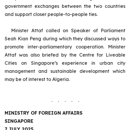
government exchanges between the two countries
and support closer people-to-people ties.
Minister Attaf called on Speaker of Parliament
Seah Kian Peng during which they discussed ways to
promote inter-parliamentary cooperation.
Minister
Attaf was also briefed by the Centre for Liveable
Cities on Singapore’s experience in urban city
management and sustainable development which
may be of interest to Algeria.
. . . . .
MINISTRY OF FOREIGN AFFAIRS
SINGAPORE
7 JULY 2025