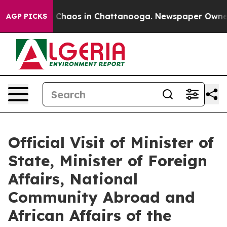
l Collapse
Chaos in Chattanooga. Newspaper Owner Cal
AGP PICKS
Official Visit of Minister of
State, Minister of Foreign
Affairs, National
Community Abroad and
African Affairs of the