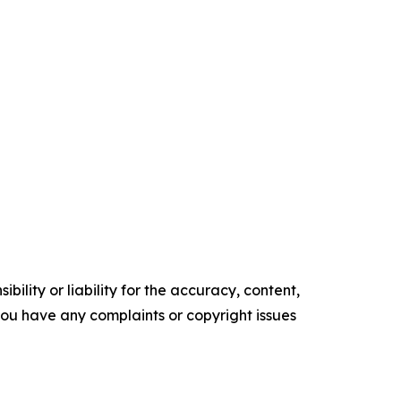
ility or liability for the accuracy, content,
f you have any complaints or copyright issues