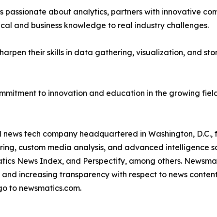
passionate about analytics, partners with innovative compa
ical and business knowledge to real industry challenges.
rpen their skills in data gathering, visualization, and stor
ommitment to innovation and education in the growing fiel
ld news tech company headquartered in Washington, D.C.,
ring, custom media analysis, and advanced intelligence sof
atics News Index, and Perspectify, among others. Newsmati
 and increasing transparency with respect to news content, w
go to newsmatics.com.