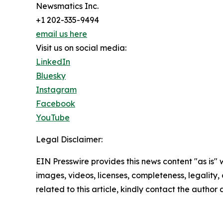
Newsmatics Inc.
+1 202-335-9494
email us here
Visit us on social media:
LinkedIn
Bluesky
Instagram
Facebook
YouTube
Legal Disclaimer:
EIN Presswire provides this news content "as is" 
images, videos, licenses, completeness, legality, o
related to this article, kindly contact the author