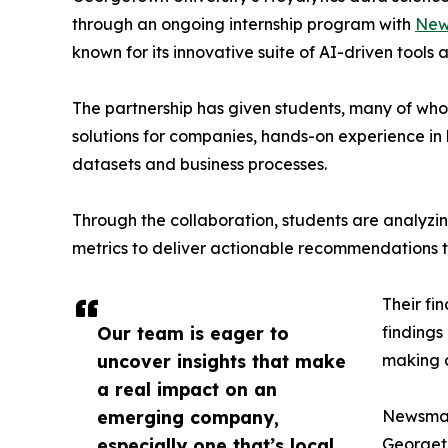
through an ongoing internship program with
New
known for its innovative suite of AI-driven tools 
The partnership has given students, many of wh
solutions for companies, hands-on experience in 
datasets and business processes.
Through the collaboration, students are analy
metrics to deliver actionable recommendations 
Their fi
Our team is eager to
findings
uncover insights that make
making a
a real impact on an
emerging company,
Newsmati
especially one that’s local
Georgeto