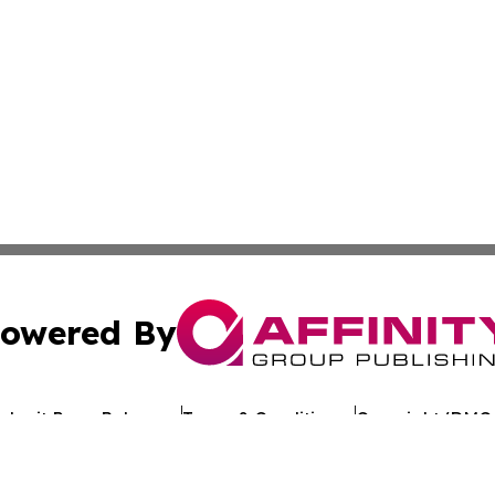
owered By
ubmit Press Release
Terms & Conditions
Copyright/DMCA
c. dba Affinity Group Publishing & Algeria Environment Re