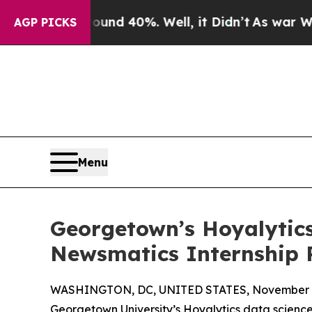
 Around 40%. Well, it Didn’t
As war With Iran 
AGP PICKS
Menu
Georgetown’s Hoyalytics
Newsmatics Internship
WASHINGTON, DC, UNITED STATES, November 4
Georgetown University’s Hoyalytics data science 