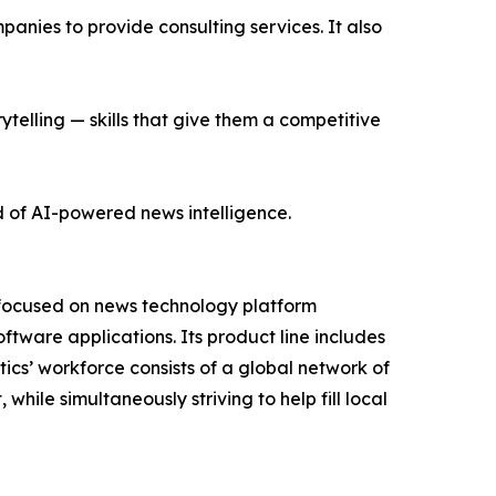
nies to provide consulting services. It also
ytelling — skills that give them a competitive
d of AI-powered news intelligence.
 focused on news technology platform
tware applications. Its product line includes
cs’ workforce consists of a global network of
hile simultaneously striving to help fill local