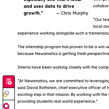
and uses data to drive
collabor
growth.”
— Chris Murphy
“Our tea
local an
experience working alongside such a tremendou
The internship program has proven to be a win-w
because Newsmatics is getting fresh perspectiv
Interns have been working closely with the compa
“At Newsmatics, we are committed to leveraging
said David Rothstein, chief executive officer of
exciting step in that mission. By working with th
providing students real world experience.”