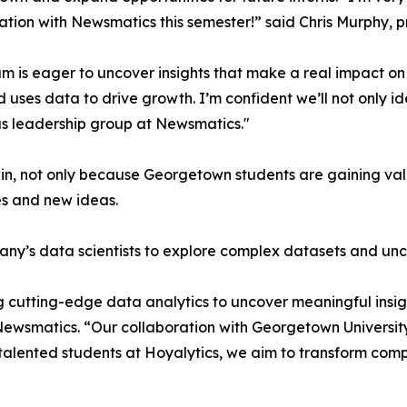
ation with Newsmatics this semester!” said Chris Murphy, 
m is eager to uncover insights that make a real impact o
d uses data to drive growth. I’m confident we’ll not only i
s leadership group at Newsmatics."
in, not only because Georgetown students are gaining valu
es and new ideas.
ny’s data scientists to explore complex datasets and unco
 cutting-edge data analytics to uncover meaningful insig
 Newsmatics. “Our collaboration with Georgetown Universit
e talented students at Hoyalytics, we aim to transform com