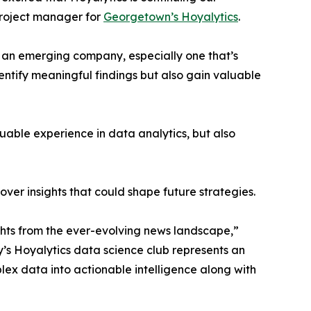
project manager for
Georgetown’s Hoyalytics
.
n an emerging company, especially one that’s
dentify meaningful findings but also gain valuable
able experience in data analytics, but also
ver insights that could shape future strategies.
hts from the ever-evolving news landscape,”
y’s Hoyalytics data science club represents an
plex data into actionable intelligence along with