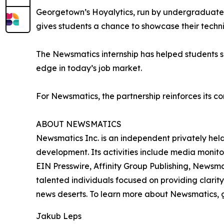
Georgetown’s Hoyalytics, run by undergraduates 
gives students a chance to showcase their techn
The Newsmatics internship has helped students sha
edge in today’s job market.
For Newsmatics, the partnership reinforces its c
ABOUT NEWSMATICS
Newsmatics Inc. is an independent privately he
development. Its activities include media monito
EIN Presswire, Affinity Group Publishing, Newsm
talented individuals focused on providing clarity
news deserts. To learn more about Newsmatics, 
Jakub Leps