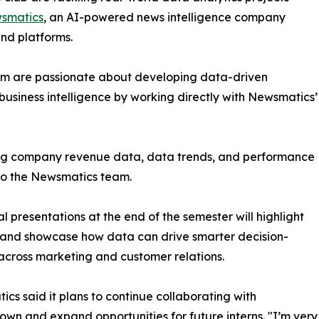
smatics
, an AI-powered news intelligence company
and platforms.
om are passionate about developing data-driven
business intelligence by working directly with Newsmatics’
zing company revenue data, data trends, and performance
to the Newsmatics team.
nal presentations at the end of the semester will highlight
 and showcase how data can drive smarter decision-
cross marketing and customer relations.
cs said it plans to continue collaborating with
wn and expand opportunities for future interns. "I’m very 