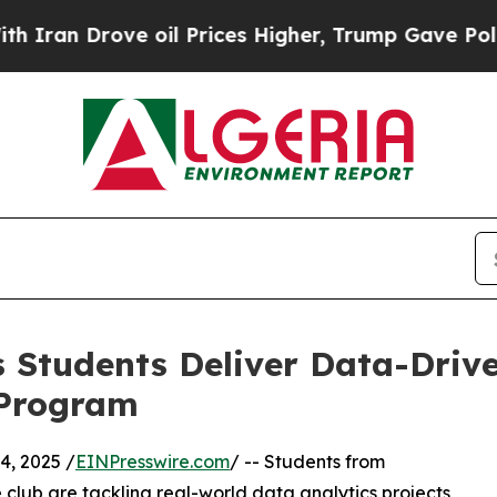
Drove oil Prices Higher, Trump Gave Politically
 Students Deliver Data-Drive
 Program
, 2025 /
EINPresswire.com
/ -- Students from
club are tackling real-world data analytics projects