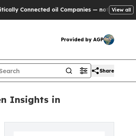
 Connected oil Companies — not Taxpayers — the C
View all
Provided by AGP
Share
n Insights in