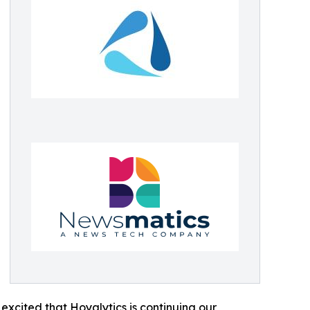
excited that Hoyalytics is continuing our