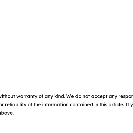
without warranty of any kind. We do not accept any responsib
r reliability of the information contained in this article. I
 above.