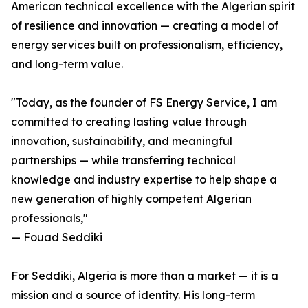
American technical excellence with the Algerian spirit
of resilience and innovation — creating a model of
energy services built on professionalism, efficiency,
and long-term value.
"Today, as the founder of FS Energy Service, I am
committed to creating lasting value through
innovation, sustainability, and meaningful
partnerships — while transferring technical
knowledge and industry expertise to help shape a
new generation of highly competent Algerian
professionals,"
— Fouad Seddiki
For Seddiki, Algeria is more than a market — it is a
mission and a source of identity. His long-term