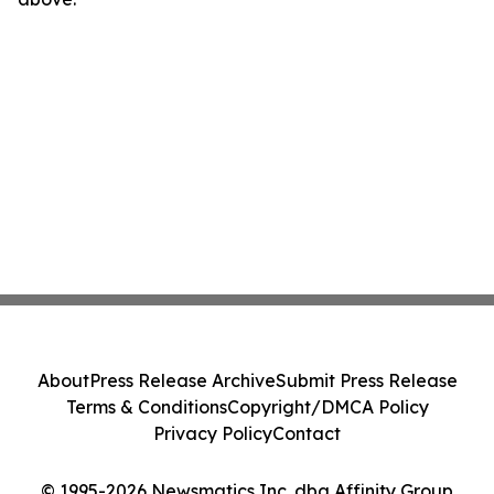
About
Press Release Archive
Submit Press Release
Terms & Conditions
Copyright/DMCA Policy
Privacy Policy
Contact
© 1995-2026 Newsmatics Inc. dba Affinity Group