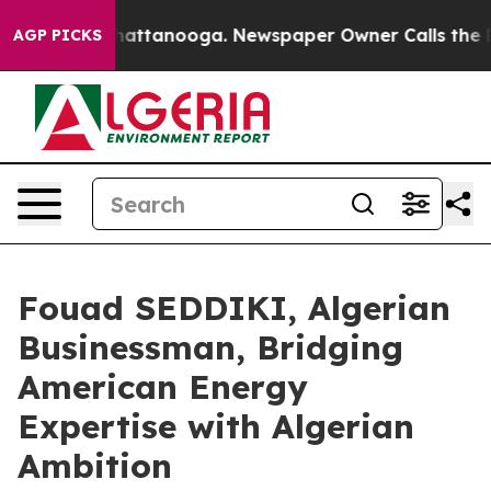
aos in Chattanooga. Newspaper Owner Calls the Peopl
AGP PICKS
Fouad SEDDIKI, Algerian
Businessman, Bridging
American Energy
Expertise with Algerian
Ambition