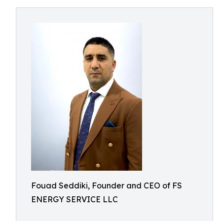
Fouad Seddiki, Founder and CEO of FS
ENERGY SERVICE LLC