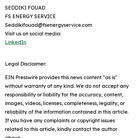
SEDDIKI FOUAD
FS ENERGY SERVICE
Seddikifouad@fsenergyservice.com
Visit us on social media:
LinkedIn
Legal Disclaimer:
EIN Presswire provides this news content "as is"
without warranty of any kind. We do not accept any
responsibility or liability for the accuracy, content,
images, videos, licenses, completeness, legality, or
reliability of the information contained in this article.
If you have any complaints or copyright issues
related to this article, kindly contact the author
above.