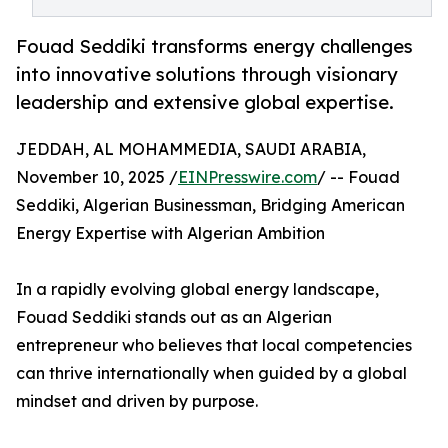
Fouad Seddiki transforms energy challenges
into innovative solutions through visionary
leadership and extensive global expertise.
JEDDAH, AL MOHAMMEDIA, SAUDI ARABIA,
November 10, 2025 /
EINPresswire.com
/ -- Fouad
Seddiki, Algerian Businessman, Bridging American
Energy Expertise with Algerian Ambition
In a rapidly evolving global energy landscape,
Fouad Seddiki stands out as an Algerian
entrepreneur who believes that local competencies
can thrive internationally when guided by a global
mindset and driven by purpose.