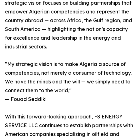
strategic vision focuses on building partnerships that
empower Algerian competencies and represent the
country abroad — across Africa, the Gulf region, and
South America — highlighting the nation’s capacity
for excellence and leadership in the energy and
industrial sectors.
"My strategic vision is to make Algeria a source of
competencies, not merely a consumer of technology.
We have the minds and the will — we simply need to
connect them to the world,"
— Fouad Seddiki
With this forward-looking approach, FS ENERGY
SERVICE LLC continues to establish partnerships with
American companies specializing in oilfield and