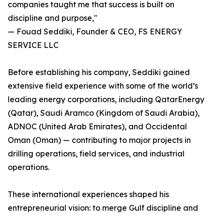
companies taught me that success is built on
discipline and purpose,"
— Fouad Seddiki, Founder & CEO, FS ENERGY
SERVICE LLC
Before establishing his company, Seddiki gained
extensive field experience with some of the world’s
leading energy corporations, including QatarEnergy
(Qatar), Saudi Aramco (Kingdom of Saudi Arabia),
ADNOC (United Arab Emirates), and Occidental
Oman (Oman) — contributing to major projects in
drilling operations, field services, and industrial
operations.
These international experiences shaped his
entrepreneurial vision: to merge Gulf discipline and