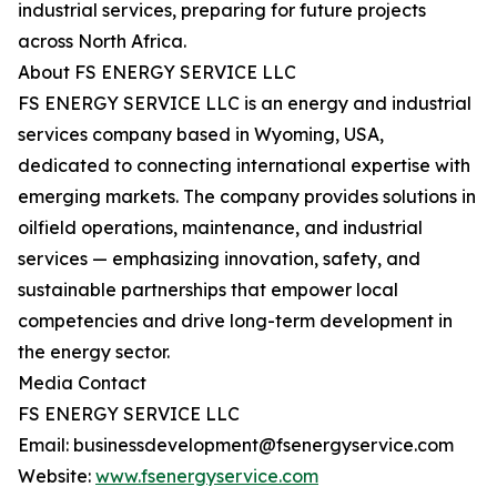
industrial services, preparing for future projects
across North Africa.
About FS ENERGY SERVICE LLC
FS ENERGY SERVICE LLC is an energy and industrial
services company based in Wyoming, USA,
dedicated to connecting international expertise with
emerging markets. The company provides solutions in
oilfield operations, maintenance, and industrial
services — emphasizing innovation, safety, and
sustainable partnerships that empower local
competencies and drive long-term development in
the energy sector.
Media Contact
FS ENERGY SERVICE LLC
Email: businessdevelopment@fsenergyservice.com
Website:
www.fsenergyservice.com