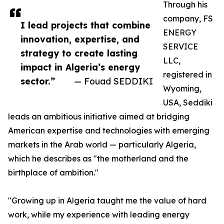
Through his
company, FS
I lead projects that combine
ENERGY
innovation, expertise, and
SERVICE
strategy to create lasting
LLC,
impact in Algeria’s energy
registered in
sector.”
— Fouad SEDDIKI
Wyoming,
USA, Seddiki
leads an ambitious initiative aimed at bridging
American expertise and technologies with emerging
markets in the Arab world — particularly Algeria,
which he describes as "the motherland and the
birthplace of ambition."
"Growing up in Algeria taught me the value of hard
work, while my experience with leading energy