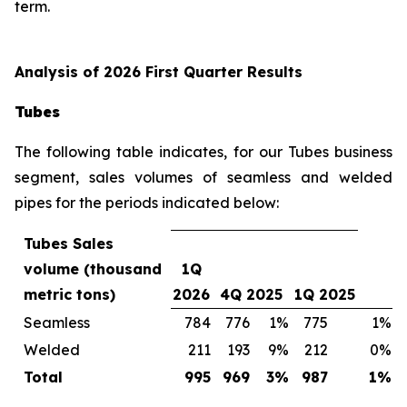
term.
Analysis of 2026 First Quarter Results
Tubes
The following table indicates, for our Tubes business
segment, sales volumes of seamless and welded
pipes for the periods indicated below:
Tubes Sales
volume (thousand
1Q
metric tons)
2026
4Q 2025
1Q 2025
Seamless
784
776
1%
775
1%
Welded
211
193
9%
212
0%
Total
995
969
3%
987
1%