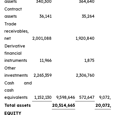
assets
340,300
364,640
Contract
assets
36,141
35,264
Trade
receivables,
net
2,001,088
1,920,840
Derivative
financial
instruments
11,966
1,875
Other
investments
2,265,359
2,306,760
Cash and
cash
equivalents
1,152,130
9,598,646
572,647
9,072,8
Total assets
20,514,665
20,072,3
EQUITY