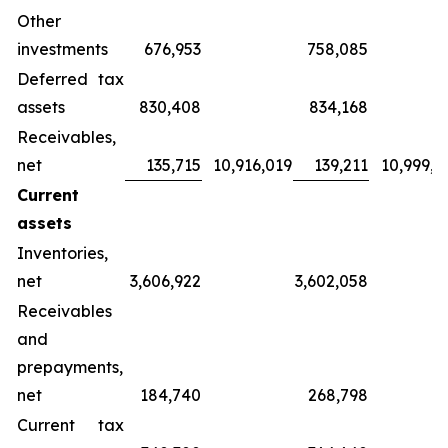
Other
investments
676,953
758,085
Deferred tax
assets
830,408
834,168
Receivables,
net
135,715
10,916,019
139,211
10,999,4
Current
assets
Inventories,
net
3,606,922
3,602,058
Receivables
and
prepayments,
net
184,740
268,798
Current tax