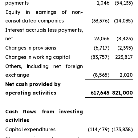
payments
1,046
(54,133)
Equity in earnings of non-
consolidated companies
(33,376)
(14,035)
Interest accruals less payments,
net
23,066
(8,423)
Changes in provisions
(6,717)
(2,393)
Changes in working capital
(83,757)
223,817
Others, including net foreign
exchange
(8,565)
2,020
Net cash provided by
operating activities
617,645
821,000
Cash flows from investing
activities
Capital expenditures
(114,479)
(173,838)