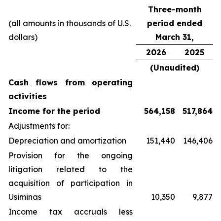
Three-month
(all amounts in thousands of U.S.
period ended
dollars)
March 31,
2026
2025
(Unaudited)
Cash flows from operating
activities
Income for the period
564,158
517,864
Adjustments for:
Depreciation and amortization
151,440
146,406
Provision for the ongoing
litigation related to the
acquisition of participation in
Usiminas
10,350
9,877
Income tax accruals less