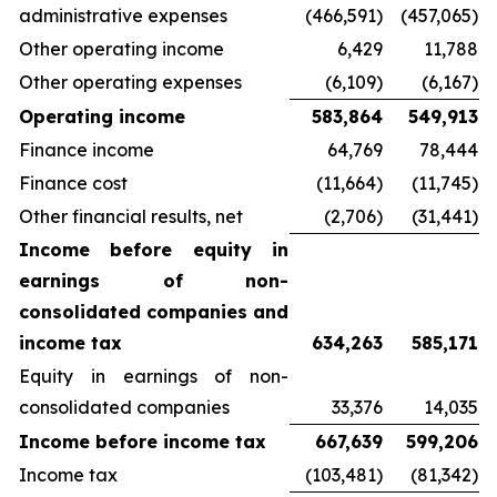
administrative expenses
(466,591)
(457,065)
Other operating income
6,429
11,788
Other operating expenses
(6,109)
(6,167)
Operating income
583,864
549,913
Finance income
64,769
78,444
Finance cost
(11,664)
(11,745)
Other financial results, net
(2,706)
(31,441)
Income before equity in
earnings of non-
consolidated companies and
income tax
634,263
585,171
Equity in earnings of non-
consolidated companies
33,376
14,035
Income before income tax
667,639
599,206
Income tax
(103,481)
(81,342)