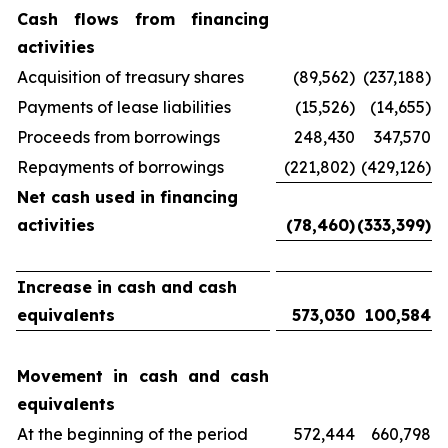
Cash flows from financing
activities
Acquisition of treasury shares
(89,562)
(237,188)
Payments of lease liabilities
(15,526)
(14,655)
Proceeds from borrowings
248,430
347,570
Repayments of borrowings
(221,802)
(429,126)
Net cash used in financing
activities
(78,460)
(333,399)
Increase in cash and cash
equivalents
573,030
100,584
Movement in cash and cash
equivalents
At the beginning of the period
572,444
660,798