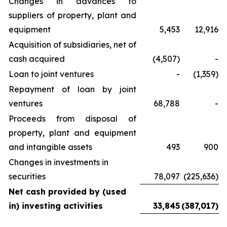
Changes in advances to
suppliers of property, plant and
equipment
5,453
12,916
Acquisition of subsidiaries, net of
cash acquired
(4,507)
-
Loan to joint ventures
-
(1,359)
Repayment of loan by joint
ventures
68,788
-
Proceeds from disposal of
property, plant and equipment
and intangible assets
493
900
Changes in investments in
securities
78,097
(225,636)
Net cash provided by (used
in) investing activities
33,845
(387,017)