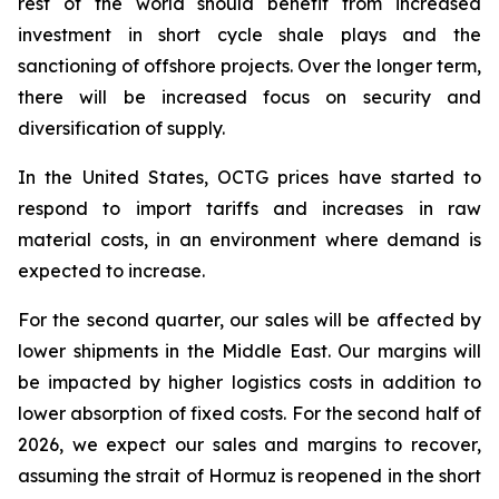
rest of the world should benefit from increased
investment in short cycle shale plays and the
sanctioning of offshore projects. Over the longer term,
there will be increased focus on security and
diversification of supply.
In the United States, OCTG prices have started to
respond to import tariffs and increases in raw
material costs, in an environment where demand is
expected to increase.
For the second quarter, our sales will be affected by
lower shipments in the Middle East. Our margins will
be impacted by higher logistics costs in addition to
lower absorption of fixed costs. For the second half of
2026, we expect our sales and margins to recover,
assuming the strait of Hormuz is reopened in the short