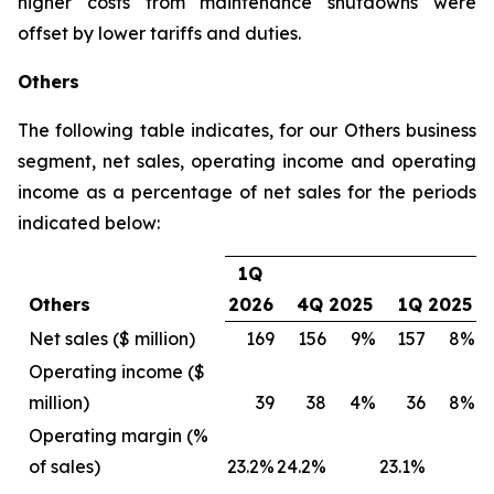
higher costs from maintenance shutdowns were
offset by lower tariffs and duties.
Others
The following table indicates, for our Others business
segment, net sales, operating income and operating
income as a percentage of net sales for the periods
indicated below:
1Q
Others
2026
4Q 2025
1Q 2025
Net sales ($ million)
169
156
9%
157
8%
Operating income ($
million)
39
38
4%
36
8%
Operating margin (%
of sales)
23.2%
24.2%
23.1%