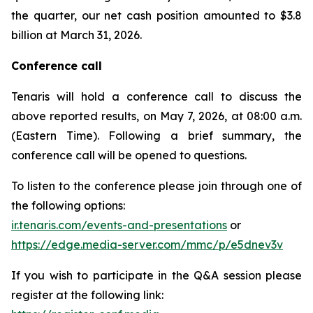
the quarter, our net cash position amounted to $3.8
billion at March 31, 2026.
Conference call
Tenaris will hold a conference call to discuss the
above reported results, on May 7, 2026, at 08:00 a.m.
(Eastern Time). Following a brief summary, the
conference call will be opened to questions.
To listen to the conference please join through one of
the following options:
ir.tenaris.com/events-and-presentations
or
https://edge.media-server.com/mmc/p/e5dnev3v
If you wish to participate in the Q&A session please
register at the following link: