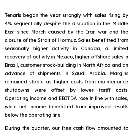
Tenaris began the year strongly with sales rising by
4% sequentially despite the disruption in the Middle
East since March caused by the Iran war and the
closure of the Strait of Hormuz. Sales benefitted from
seasonally higher activity in Canada, a limited
recovery of activity in Mexico, higher offshore sales in
Brazil, customer stock-building in North Africa and an
advance of shipments in Saudi Arabia. Margins
remained stable as higher costs from maintenance
shutdowns were offset by lower tariff costs.
Operating income and EBITDA rose in line with sales,
while net income benefitted from improved results
below the operating line.
During the quarter, our free cash flow amounted to