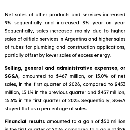
Net sales of other products and services
increased
9% sequentially and increased 8% year on year.
Sequentially, sales increased mainly due to higher
sales of oilfield services in Argentina and higher sales
of tubes for plumbing and construction applications,
partially offset by lower sales of excess energy.
Selling, general and administrative expenses
,
or
SG&A
, amounted to $467 million, or 15.0% of net
sales, in the first quarter of 2026, compared to $453
million, 15.1% in the previous quarter and $457 million,
15.6% in the first quarter of 2025. Sequentially, SG&A
stayed flat as a percentage of sales.
Financial results
amounted to a gain of $50 million
in the first quarter of 2026, compared to a gain of $29