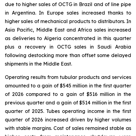
due to higher sales of OCTG in Brazil and of line pipe
in Argentina. In Europe sales increased thanks to
higher sales of mechanical products to distributors. In
Asia Pacific, Middle East and Africa sales increased
as deliveries to Algeria concentrated in this quarter
plus a recovery in OCTG sales in Saudi Arabia
following destocking more than offset some delayed
shipments in the Middle East.
Operating results from tubular products and services
amounted to a gain of $545 million in the first quarter
of 2026 compared to a gain of $516 million in the
previous quarter and a gain of $514 million in the first
quarter of 2025. Tubes operating income in the first
quarter of 2026 increased driven by higher volumes
with stable margins. Cost of sales remained stable as