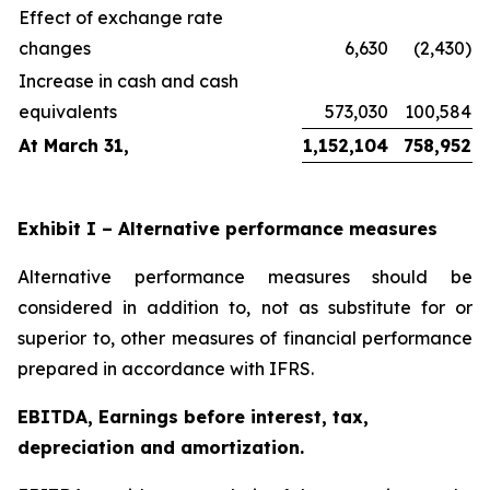
Effect of exchange rate
changes
6,630
(2,430)
Increase in cash and cash
equivalents
573,030
100,584
At March 31,
1,152,104
758,952
Exhibit I – Alternative performance measures
Alternative performance measures should be
considered in addition to, not as substitute for or
superior to, other measures of financial performance
prepared in accordance with IFRS.
EBITDA, Earnings before interest, tax,
depreciation and amortization.