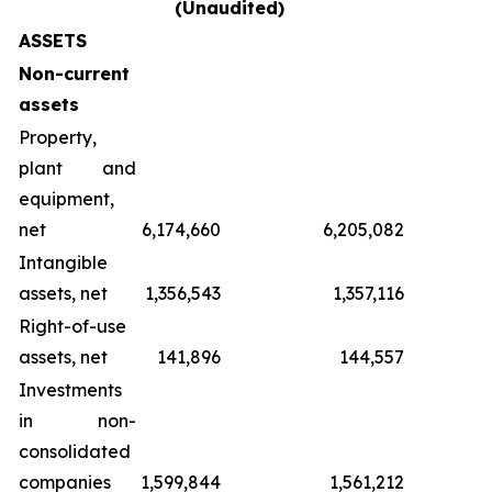
(Unaudited)
ASSETS
Non-current
assets
Property,
plant and
equipment,
net
6,174,660
6,205,082
Intangible
assets, net
1,356,543
1,357,116
Right-of-use
assets, net
141,896
144,557
Investments
in non-
consolidated
companies
1,599,844
1,561,212