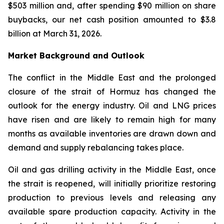
$503 million and, after spending $90 million on share
buybacks, our net cash position amounted to $3.8
billion at March 31, 2026.
Market Background and Outlook
The conflict in the Middle East and the prolonged
closure of the strait of Hormuz has changed the
outlook for the energy industry. Oil and LNG prices
have risen and are likely to remain high for many
months as available inventories are drawn down and
demand and supply rebalancing takes place.
Oil and gas drilling activity in the Middle East, once
the strait is reopened, will initially prioritize restoring
production to previous levels and releasing any
available spare production capacity. Activity in the