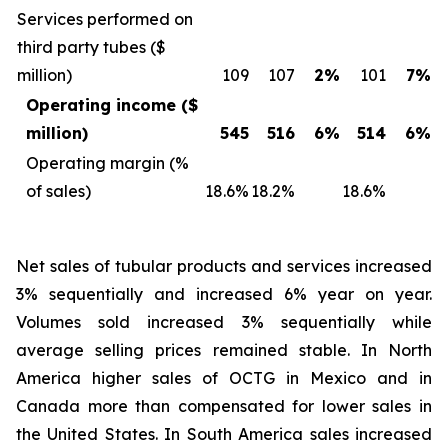
Services performed on
third party tubes ($
million)
109
107
2%
101
7%
Operating income ($
million)
545
516
6%
514
6%
Operating margin (%
of sales)
18.6%
18.2%
18.6%
Net sales of tubular products and services
increased
3% sequentially and increased 6% year on year.
Volumes sold increased 3% sequentially while
average selling prices remained stable. In North
America higher sales of OCTG in Mexico and in
Canada more than compensated for lower sales in
the United States. In South America sales increased