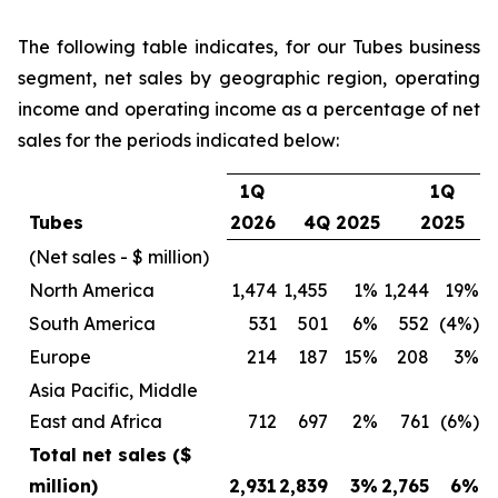
The following table indicates, for our Tubes business
segment, net sales by geographic region, operating
income and operating income as a percentage of net
sales for the periods indicated below:
1Q
1Q
Tubes
2026
4Q 2025
2025
(Net sales - $ million)
North America
1,474
1,455
1%
1,244
19%
South America
531
501
6%
552
(4%)
Europe
214
187
15%
208
3%
Asia Pacific, Middle
East and Africa
712
697
2%
761
(6%)
Total net sales ($
million)
2,931
2,839
3%
2,765
6%