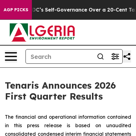
’s Self-Governance Over a 20-Cent Tax. If Passed, ne
AGP PICKS
Tenaris Announces 2026
First Quarter Results
The financial and operational information contained
in this press release is based on unaudited
consolidated condensed interim financial statements