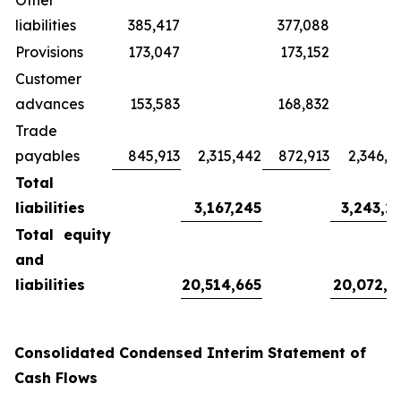
Other
liabilities
385,417
377,088
Provisions
173,047
173,152
Customer
advances
153,583
168,832
Trade
payables
845,913
2,315,442
872,913
2,346,3
Total
liabilities
3,167,245
3,243,2
Total equity
and
liabilities
20,514,665
20,072,3
Consolidated Condensed Interim Statement of
Cash Flows