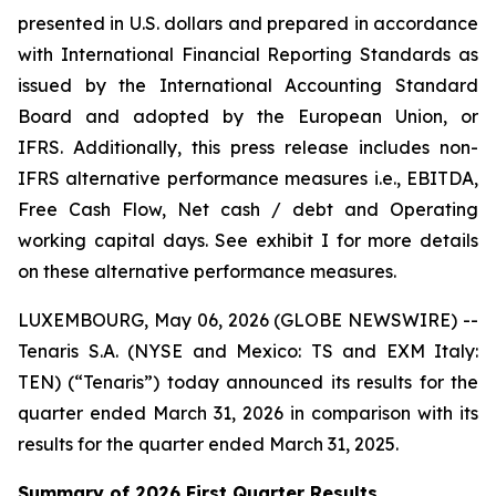
presented in U.S. dollars and prepared in accordance
with International Financial Reporting Standards as
issued by the International Accounting Standard
Board and adopted by the European Union, or
IFRS. Additionally, this press release includes non-
IFRS alternative performance measures i.e., EBITDA,
Free Cash Flow, Net cash / debt and Operating
working capital days. See exhibit I for more details
on these alternative performance measures.
LUXEMBOURG, May 06, 2026 (GLOBE NEWSWIRE) --
Tenaris S.A. (NYSE and Mexico: TS and EXM Italy:
TEN) (“Tenaris”) today announced its results for the
quarter ended March 31, 2026 in comparison with its
results for the quarter ended March 31, 2025.
Summary of 2026 First Quarter Results