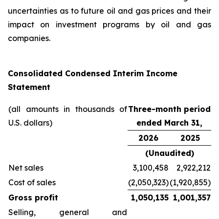
uncertainties as to future oil and gas prices and their
impact on investment programs by oil and gas
companies.
Consolidated Condensed Interim Income
Statement
(all amounts in thousands of
Three-month period
U.S. dollars)
ended March 31,
2026
2025
(Unaudited)
Net sales
3,100,458
2,922,212
Cost of sales
(2,050,323)
(1,920,855)
Gross profit
1,050,135
1,001,357
Selling, general and