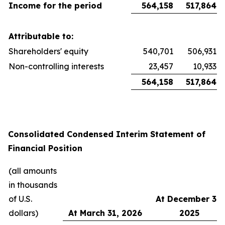
Income for the period
564,158
517,864
Attributable to:
Shareholders' equity
540,701
506,931
Non-controlling interests
23,457
10,933
564,158
517,864
Consolidated Condensed Interim Statement of
Financial Position
(all amounts
in thousands
of U.S.
At December 31,
dollars)
At March 31, 2026
2025