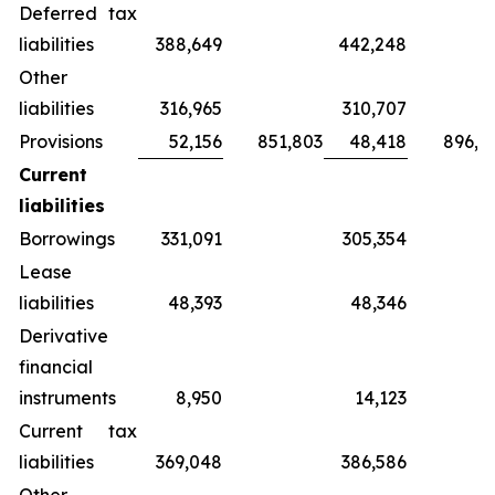
Deferred tax
liabilities
388,649
442,248
Other
liabilities
316,965
310,707
Provisions
52,156
851,803
48,418
896,8
Current
liabilities
Borrowings
331,091
305,354
Lease
liabilities
48,393
48,346
Derivative
financial
instruments
8,950
14,123
Current tax
liabilities
369,048
386,586