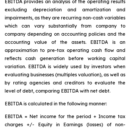
EBITDA provides an analysis of the operating results
excluding depreciation and amortization and
impairments, as they are recurring non-cash variables
which can vary substantially from company to
company depending on accounting policies and the
accounting value of the assets. EBITDA is an
approximation to pre-tax operating cash flow and
reflects cash generation before working capital
variation. EBITDA is widely used by investors when
evaluating businesses (multiples valuation), as well as
by rating agencies and creditors to evaluate the
level of debt, comparing EBITDA with net debt.
EBITDA is calculated in the following manner:
EBITDA = Net income for the period + Income tax
charges +/- Equity in Earnings (losses) of non-