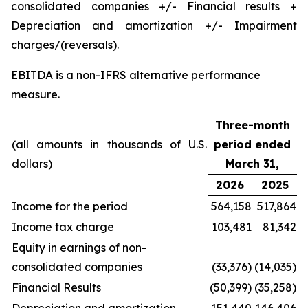
consolidated companies +/- Financial results +
Depreciation and amortization +/- Impairment
charges/(reversals).
EBITDA is a non-IFRS alternative performance
measure.
Three-month
(all amounts in thousands of U.S.
period ended
dollars)
March 31,
2026
2025
Income for the period
564,158
517,864
Income tax charge
103,481
81,342
Equity in earnings of non-
consolidated companies
(33,376)
(14,035)
Financial Results
(50,399)
(35,258)