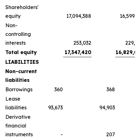
Shareholders'
equity
17,094,388
16,599,1
Non-
controlling
interests
253,032
229,8
Total equity
17,347,420
16,829,0
LIABILITIES
Non-current
liabilities
Borrowings
360
368
Lease
liabilities
93,673
94,903
Derivative
financial
instruments
-
207