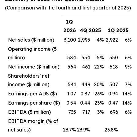
(Comparison with the fourth and first quarter of 2025)
1Q
2026
4Q 2025
1Q 2025
Net sales ($ million)
3,100
2,995
4%
2,922
6%
Operating income ($
million)
584
554
5%
550
6%
Net income ($ million)
564
461
22%
518
9%
Shareholders’ net
income ($ million)
541
449
20%
507
7%
Earnings per ADS ($)
1.07
0.87
23%
0.94
14%
Earnings per share ($)
0.54
0.44
23%
0.47
14%
EBITDA ($ million)
735
717
3%
696
6%
EBITDA margin (% of
net sales)
23.7%
23.9%
23.8%