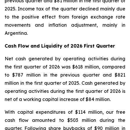
previous quarter and $81 million in the first quarter of
2025. Income tax of the quarter declined mainly due
to the positive effect from foreign exchange rate
movements and inflation adjustment, mainly in
Argentina.
Cash Flow and Liquidity of 2026 First Quarter
Net cash generated by operating activities during
the first quarter of 2026 was $618 million, compared
to $787 million in the previous quarter and $821
million in the first quarter of 2025. Cash generated by
operating activities during the first quarter of 2026 is
net of a working capital increase of $84 million.
With capital expenditures of $114 million, our free
cash flow amounted to $503 million during the
quarter. Following share buybacks of $90 million in