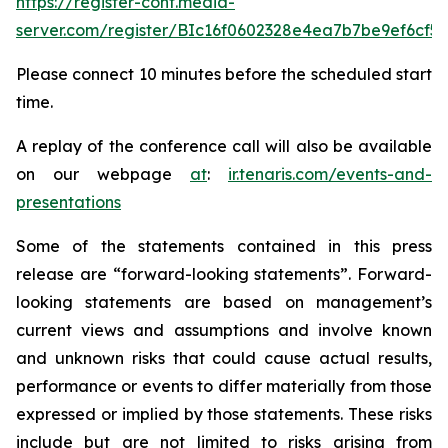
https://register-conf.media-
server.com/register/BIc16f0602328e4ea7b7be9ef6cf5
Please connect 10 minutes before the scheduled start
time.
A replay of the conference call will also be available
on our webpage
at
:
ir.tenaris.com/events-and-
presentations
Some of the statements contained in this press
release are “forward-looking statements”. Forward-
looking statements are based on management’s
current views and assumptions and involve known
and unknown risks that could cause actual results,
performance or events to differ materially from those
expressed or implied by those statements. These risks
include but are not limited to risks arising from