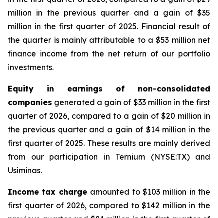
million in the previous quarter and a gain of $35
million in the first quarter of 2025. Financial result of
the quarter is mainly attributable to a $53 million net
finance income from the net return of our portfolio
investments.
Equity in earnings of non-consolidated
companies
generated a gain of $33 million in the first
quarter of 2026, compared to a gain of $20 million in
the previous quarter and a gain of $14 million in the
first quarter of 2025. These results are mainly derived
from our participation in Ternium (NYSE:TX) and
Usiminas.
Income tax charge
amounted to $103 million in the
first quarter of 2026, compared to $142 million in the