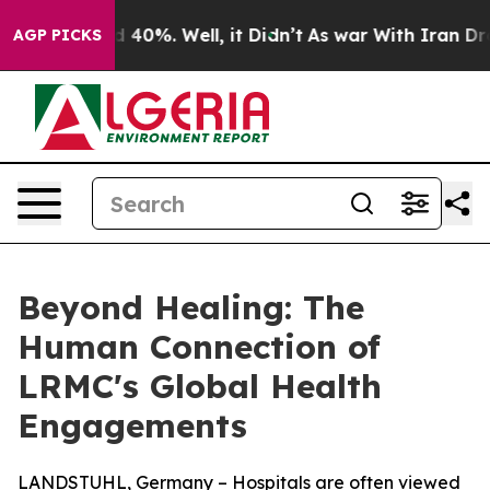
 Around 40%. Well, it Didn’t
As war With Iran Drove 
AGP PICKS
Beyond Healing: The
Human Connection of
LRMC's Global Health
Engagements
LANDSTUHL, Germany – Hospitals are often viewed