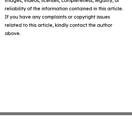
images, videos, licenses, completeness, legality, or
reliability of the information contained in this article.
If you have any complaints or copyright issues
related to this article, kindly contact the author
above.