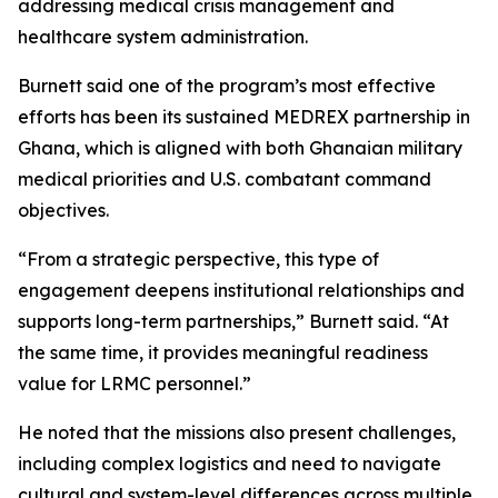
addressing medical crisis management and
healthcare system administration.
Burnett said one of the program’s most effective
efforts has been its sustained MEDREX partnership in
Ghana, which is aligned with both Ghanaian military
medical priorities and U.S. combatant command
objectives.
“From a strategic perspective, this type of
engagement deepens institutional relationships and
supports long-term partnerships,” Burnett said. “At
the same time, it provides meaningful readiness
value for LRMC personnel.”
He noted that the missions also present challenges,
including complex logistics and need to navigate
cultural and system-level differences across multiple