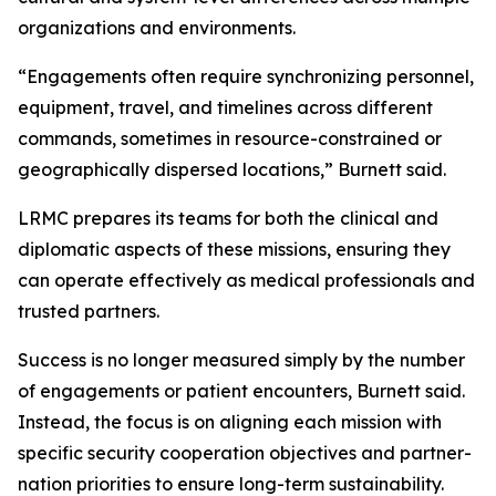
organizations and environments.
“Engagements often require synchronizing personnel,
equipment, travel, and timelines across different
commands, sometimes in resource-constrained or
geographically dispersed locations,” Burnett said.
LRMC prepares its teams for both the clinical and
diplomatic aspects of these missions, ensuring they
can operate effectively as medical professionals and
trusted partners.
Success is no longer measured simply by the number
of engagements or patient encounters, Burnett said.
Instead, the focus is on aligning each mission with
specific security cooperation objectives and partner-
nation priorities to ensure long-term sustainability.