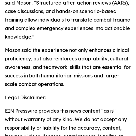
said Mason. “Structured after-action reviews (AARs),
case discussions, and hands-on scenario-based
training allow individuals to translate combat trauma
and complex emergency experiences into actionable
knowledge.”
Mason said the experience not only enhances clinical
proficiency, but also reinforces adaptability, cultural
awareness, and teamwork; skills that are essential for
success in both humanitarian missions and large-
scale combat operations.
Legal Disclaimer:
EIN Presswire provides this news content "as is"
without warranty of any kind. We do not accept any
responsibility or liability for the accuracy, content,