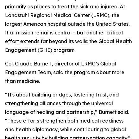
primarily as places to treat the sick and injured. At
Landstuhl Regional Medical Center (LRMC), the
largest American hospital outside the United States,
that mission remains central – but another critical
effort extends far beyond its walls: the Global Health
Engagement (GHE) program.
Col. Claude Burnett, director of LRMC’s Global
Engagement Team, said the program about more
than medicine.
“It's about building bridges, fostering trust, and
strengthening alliances through the universal
language of healing and partnership,” Burnett said.
“These efforts strengthen both medical readiness
and health diplomacy, while contributing to global
health security by building partner-nation capacity.”