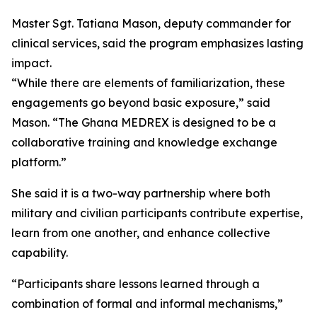
Master Sgt. Tatiana Mason, deputy commander for
clinical services, said the program emphasizes lasting
impact.
“While there are elements of familiarization, these
engagements go beyond basic exposure,” said
Mason. “The Ghana MEDREX is designed to be a
collaborative training and knowledge exchange
platform.”
She said it is a two-way partnership where both
military and civilian participants contribute expertise,
learn from one another, and enhance collective
capability.
“Participants share lessons learned through a
combination of formal and informal mechanisms,”