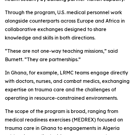
Through the program, U.S. medical personnel work
alongside counterparts across Europe and Africa in
collaborative exchanges designed to share
knowledge and skills in both directions.
“These are not one-way teaching missions,” said
Burnett. “They are partnerships.”
In Ghana, for example, LRMC teams engage directly
with doctors, nurses, and combat medics, exchanging
expertise on trauma care and the challenges of
operating in resource-constrained environments.
The scope of the program is broad, ranging from
medical readiness exercises (MEDREX) focused on
trauma care in Ghana to engagements in Algeria