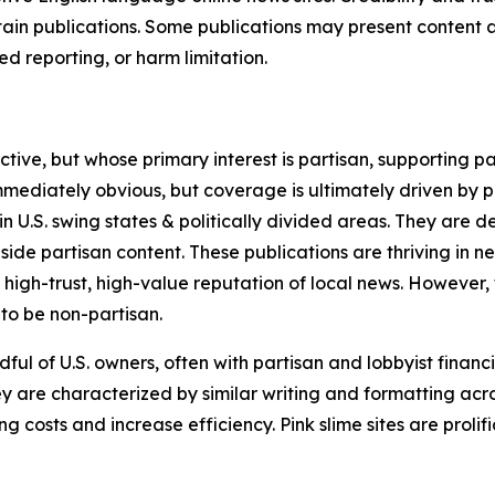
in publications. Some publications may present content as 
 reporting, or harm limitation.
ve, but whose primary interest is partisan, supporting part
immediately obvious, but coverage is ultimately driven by pol
in U.S. swing states & politically divided areas. They are 
gside partisan content. These publications are thriving in 
 high-trust, high-value reputation of local news. However,
 to be non-partisan.
ful of U.S. owners, often with partisan and lobbyist financ
y are characterized by similar writing and formatting acros
osts and increase efficiency. Pink slime sites are prolifi