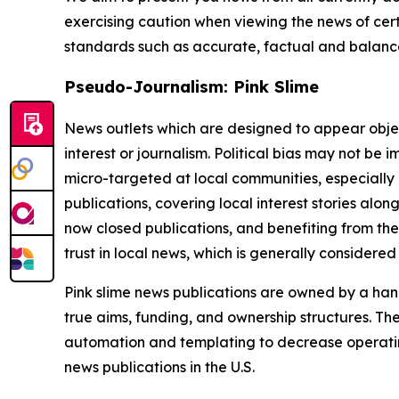
exercising caution when viewing the news of certa
standards such as accurate, factual and balanced
Pseudo-Journalism: Pink Slime
News outlets which are designed to appear objecti
interest or journalism. Political bias may not be 
micro-targeted at local communities, especially 
publications, covering local interest stories alon
now closed publications, and benefiting from the
trust in local news, which is generally considered
Pink slime news publications are owned by a hand
true aims, funding, and ownership structures. The
automation and templating to decrease operating c
news publications in the U.S.