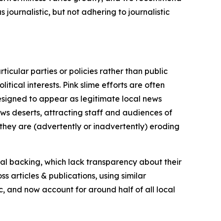
journalistic, but not adhering to journalistic
icular parties or policies rather than public
itical interests. Pink slime efforts are often
designed to appear as legitimate local news
news deserts, attracting staff and audiences of
 they are (advertently or inadvertently) eroding
ial backing, which lack transparency about their
s articles & publications, using similar
c, and now account for around half of all local