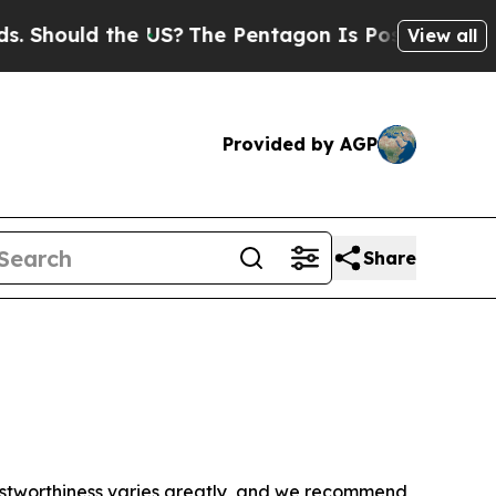
Should the US?
The Pentagon Is Posting Cryptic B
View all
Provided by AGP
Share
trustworthiness varies greatly, and we recommend