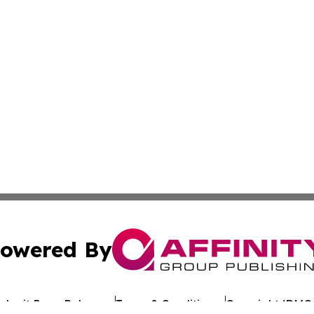
owered By
ubmit Press Release
Terms & Conditions
Copyright/DMCA