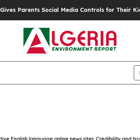
es Parents Social Media Controls for Their Kids. 
tive English language online news sites. Credibility and 