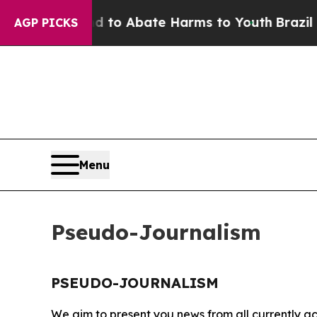
Million Fund to Abate Harms to Youth
Brazil Giv
AGP PICKS
Menu
Pseudo-Journalism
PSEUDO-JOURNALISM
We aim to present you news from all currently ac