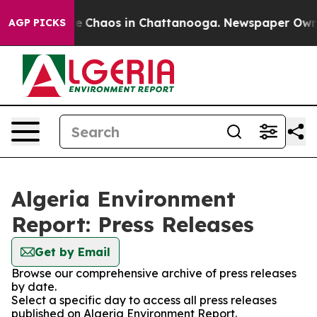
tal Collapse
Chaos in Chattanooga. Newspaper Owner C
AGP PICKS
Algeria Environment
Report: Press Releases
Get by Email
Browse our comprehensive archive of press releases
by date.
Select a specific day to access all press releases
published on Algeria Environment Report.