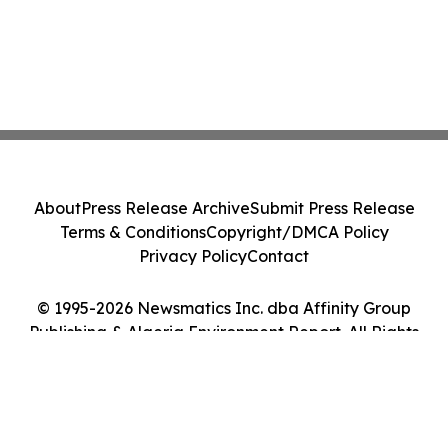
About
Press Release Archive
Submit Press Release
Terms & Conditions
Copyright/DMCA Policy
Privacy Policy
Contact
© 1995-2026 Newsmatics Inc. dba Affinity Group
Publishing & Algeria Environment Report. All Rights
Reserved.
Cookie Settings / Your Privacy Choices