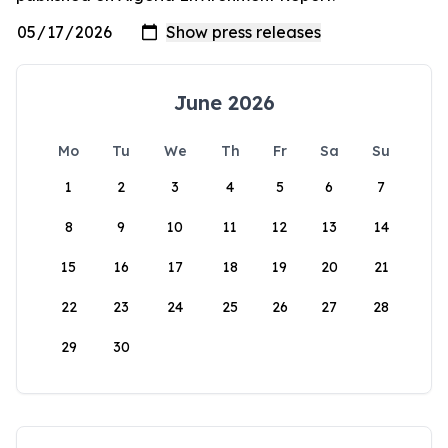
June 2026
Mo
Tu
We
Th
Fr
Sa
Su
1
2
3
4
5
6
7
8
9
10
11
12
13
14
15
16
17
18
19
20
21
22
23
24
25
26
27
28
29
30