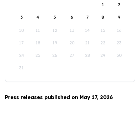
1
2
3
4
5
6
7
8
9
10
11
12
13
14
15
16
17
18
19
20
21
22
23
24
25
26
27
28
29
30
31
Press releases published on May 17, 2026