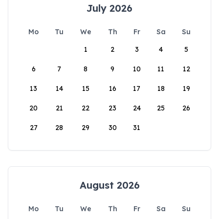
July 2026
Mo
Tu
We
Th
Fr
Sa
Su
1
2
3
4
5
6
7
8
9
10
11
12
13
14
15
16
17
18
19
20
21
22
23
24
25
26
27
28
29
30
31
August 2026
Mo
Tu
We
Th
Fr
Sa
Su