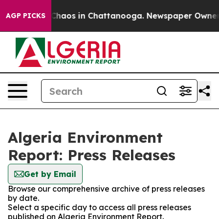
l Collapse
Chaos in Chattanooga. Newspaper Owner Cal
AGP PICKS
Algeria Environment
Report: Press Releases
Get by Email
Browse our comprehensive archive of press releases
by date.
Select a specific day to access all press releases
published on Algeria Environment Report.