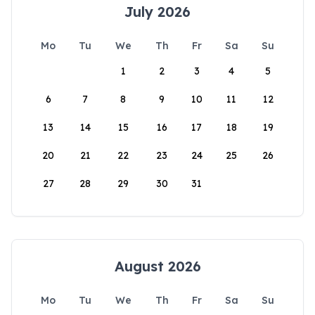
July 2026
Mo
Tu
We
Th
Fr
Sa
Su
1
2
3
4
5
6
7
8
9
10
11
12
13
14
15
16
17
18
19
20
21
22
23
24
25
26
27
28
29
30
31
August 2026
Mo
Tu
We
Th
Fr
Sa
Su