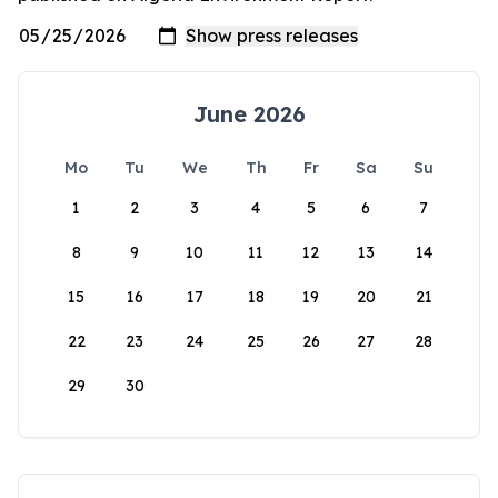
June 2026
Mo
Tu
We
Th
Fr
Sa
Su
1
2
3
4
5
6
7
8
9
10
11
12
13
14
15
16
17
18
19
20
21
22
23
24
25
26
27
28
29
30