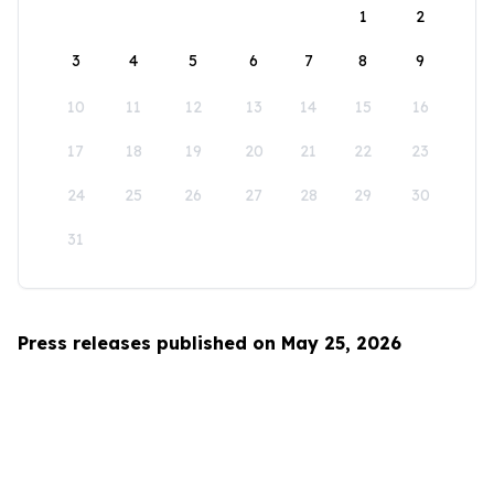
1
2
3
4
5
6
7
8
9
10
11
12
13
14
15
16
17
18
19
20
21
22
23
24
25
26
27
28
29
30
31
Press releases published on May 25, 2026