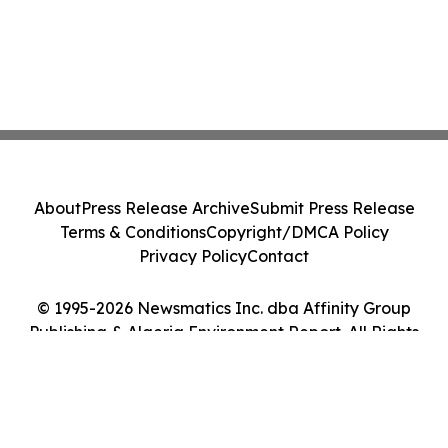
About
Press Release Archive
Submit Press Release
Terms & Conditions
Copyright/DMCA Policy
Privacy Policy
Contact
© 1995-2026 Newsmatics Inc. dba Affinity Group
Publishing & Algeria Environment Report. All Rights
Reserved.
Cookie Settings / Your Privacy Choices