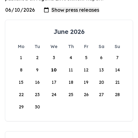
June 2026
Mo
Tu
We
Th
Fr
Sa
Su
1
2
3
4
5
6
7
8
9
10
11
12
13
14
15
16
17
18
19
20
21
22
23
24
25
26
27
28
29
30