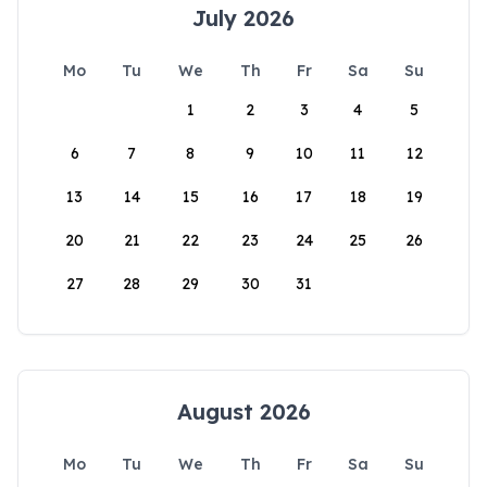
July 2026
Mo
Tu
We
Th
Fr
Sa
Su
1
2
3
4
5
6
7
8
9
10
11
12
13
14
15
16
17
18
19
20
21
22
23
24
25
26
27
28
29
30
31
August 2026
Mo
Tu
We
Th
Fr
Sa
Su