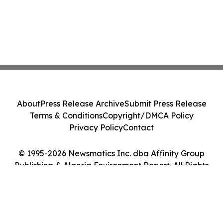
About
Press Release Archive
Submit Press Release
Terms & Conditions
Copyright/DMCA Policy
Privacy Policy
Contact
© 1995-2026 Newsmatics Inc. dba Affinity Group
Publishing & Algeria Environment Report. All Rights
Reserved.
Cookie Settings / Your Privacy Choices