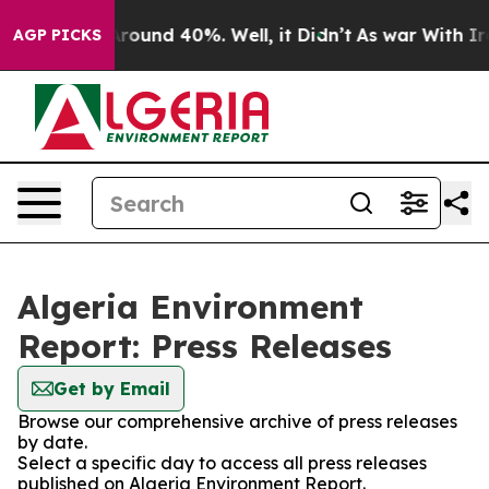
a Floor Around 40%. Well, it Didn’t
As war With Iran
AGP PICKS
Algeria Environment
Report: Press Releases
Get by Email
Browse our comprehensive archive of press releases
by date.
Select a specific day to access all press releases
published on Algeria Environment Report.