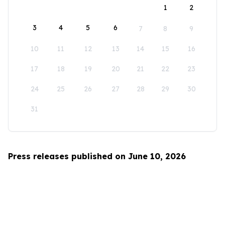
1
2
3
4
5
6
7
8
9
10
11
12
13
14
15
16
17
18
19
20
21
22
23
24
25
26
27
28
29
30
31
Press releases published on June 10, 2026