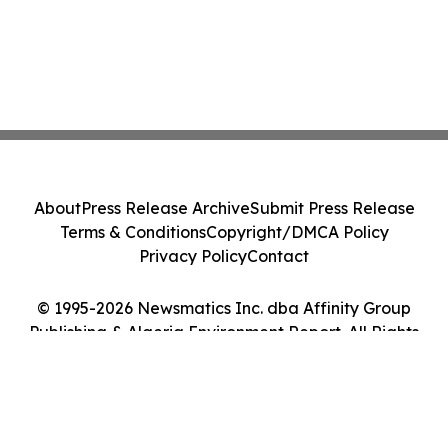
About
Press Release Archive
Submit Press Release
Terms & Conditions
Copyright/DMCA Policy
Privacy Policy
Contact
© 1995-2026 Newsmatics Inc. dba Affinity Group
Publishing & Algeria Environment Report. All Rights
Reserved.
Cookie Settings / Your Privacy Choices