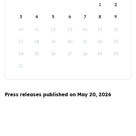
1
2
3
4
5
6
7
8
9
10
11
12
13
14
15
16
17
18
19
20
21
22
23
24
25
26
27
28
29
30
31
Press releases published on May 20, 2026