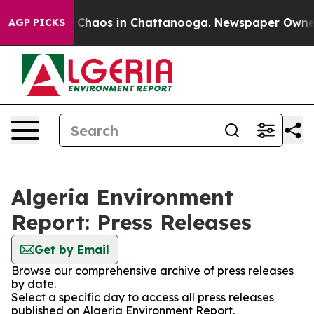
al Collapse
Chaos in Chattanooga. Newspaper Owner Ca
AGP PICKS
Algeria Environment
Report: Press Releases
Get by Email
Browse our comprehensive archive of press releases
by date.
Select a specific day to access all press releases
published on Algeria Environment Report.