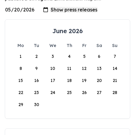
June 2026
Mo
Tu
We
Th
Fr
Sa
Su
1
2
3
4
5
6
7
8
9
10
11
12
13
14
15
16
17
18
19
20
21
22
23
24
25
26
27
28
29
30