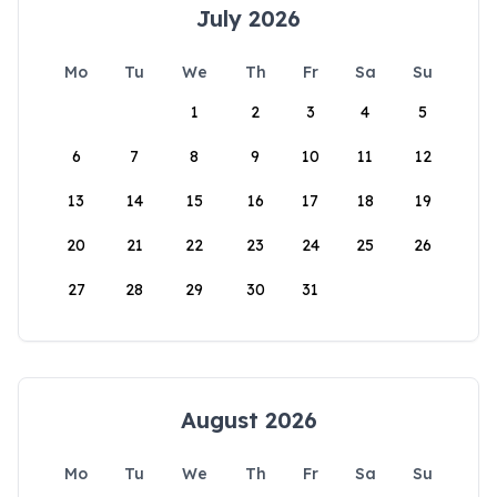
July 2026
Mo
Tu
We
Th
Fr
Sa
Su
1
2
3
4
5
6
7
8
9
10
11
12
13
14
15
16
17
18
19
20
21
22
23
24
25
26
27
28
29
30
31
August 2026
Mo
Tu
We
Th
Fr
Sa
Su