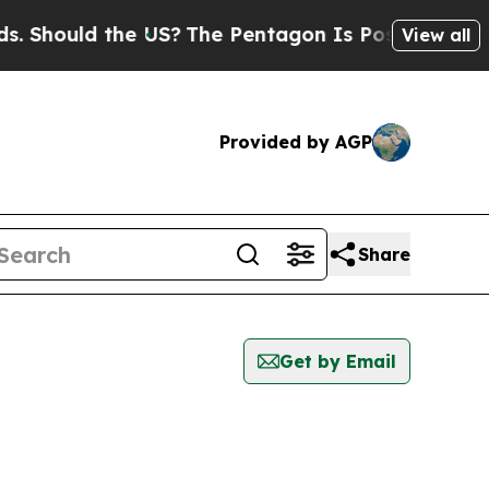
 Should the US?
The Pentagon Is Posting Cryptic B
View all
Provided by AGP
Share
Get by Email