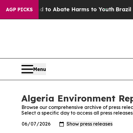
Million Fund to Abate Harms to Youth
Brazil Giv
AGP PICKS
Menu
Algeria Environment Rep
Browse our comprehensive archive of press relea
Select a specific day to access all press release