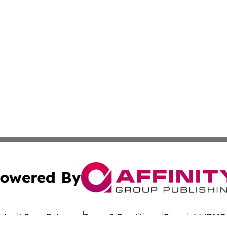
owered By
ubmit Press Release
Terms & Conditions
Copyright/DMCA