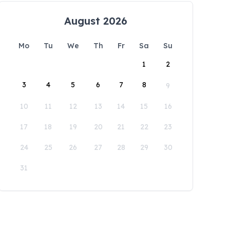
August 2026
Mo
Tu
We
Th
Fr
Sa
Su
1
2
3
4
5
6
7
8
9
10
11
12
13
14
15
16
17
18
19
20
21
22
23
24
25
26
27
28
29
30
31