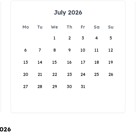
July 2026
Mo
Tu
We
Th
Fr
Sa
Su
1
2
3
4
5
6
7
8
9
10
11
12
13
14
15
16
17
18
19
20
21
22
23
24
25
26
27
28
29
30
31
2026