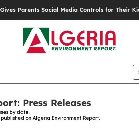
es Parents Social Media Controls for Their Kids.
ort: Press Releases
ses by date.
s published on Algeria Environment Report.