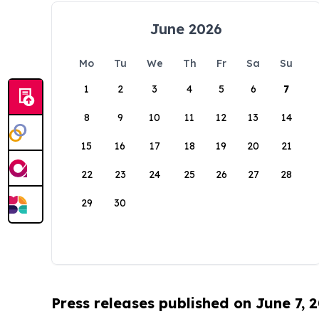
June 2026
Mo
Tu
We
Th
Fr
Sa
Su
1
2
3
4
5
6
7
8
9
10
11
12
13
14
15
16
17
18
19
20
21
22
23
24
25
26
27
28
29
30
Press releases published on June 7, 