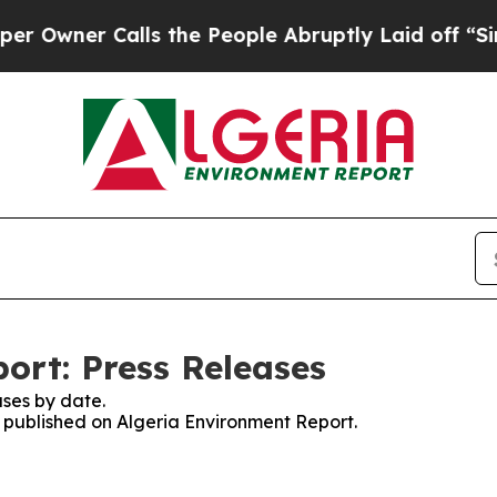
wner Calls the People Abruptly Laid off “Simp
ort: Press Releases
ses by date.
s published on Algeria Environment Report.