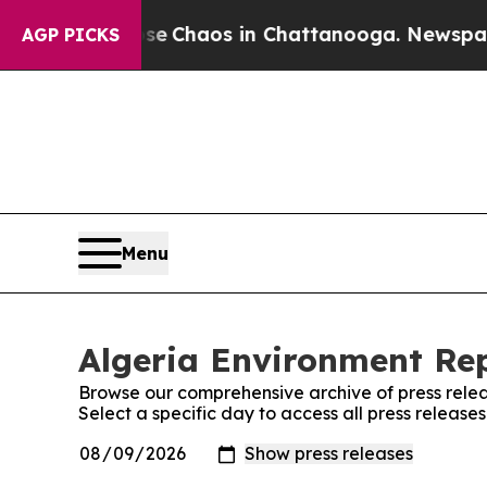
otal Collapse
Chaos in Chattanooga. Newspaper O
AGP PICKS
Menu
Algeria Environment Rep
Browse our comprehensive archive of press relea
Select a specific day to access all press release