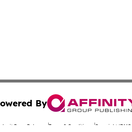
owered By
ubmit Press Release
Terms & Conditions
Copyright/DMCA