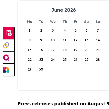
June 2026
Mo
Tu
We
Th
Fr
Sa
Su
1
2
3
4
5
6
7
8
9
10
11
12
13
14
15
16
17
18
19
20
21
22
23
24
25
26
27
28
29
30
Press releases published on August 