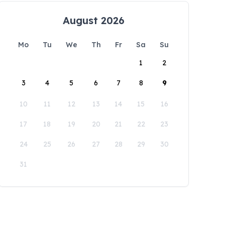
August 2026
Mo
Tu
We
Th
Fr
Sa
Su
1
2
3
4
5
6
7
8
9
10
11
12
13
14
15
16
17
18
19
20
21
22
23
24
25
26
27
28
29
30
31