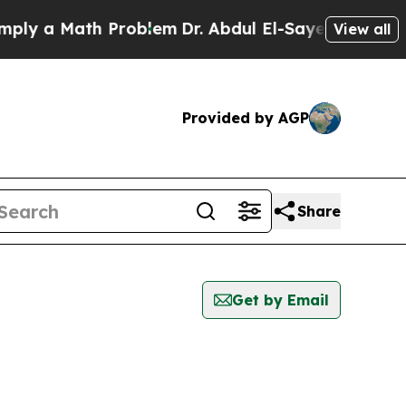
ly a Math Problem
Dr. Abdul El-Sayed on Historic 
View all
Provided by AGP
Share
Get by Email