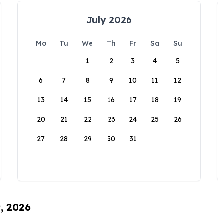
July 2026
Mo
Tu
We
Th
Fr
Sa
Su
1
2
3
4
5
6
7
8
9
10
11
12
13
14
15
16
17
18
19
20
21
22
23
24
25
26
27
28
29
30
31
9, 2026